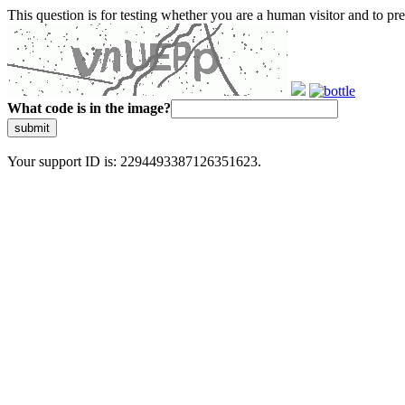
This question is for testing whether you are a human visitor and to 
What code is in the image?
submit
Your support ID is: 2294493387126351623.