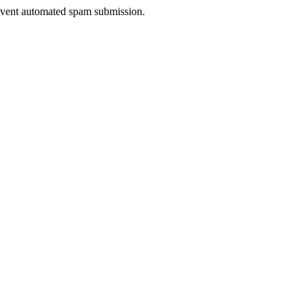
prevent automated spam submission.