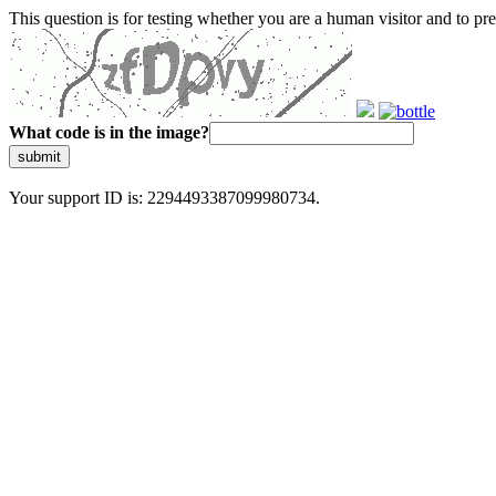
This question is for testing whether you are a human visitor and to 
What code is in the image?
submit
Your support ID is: 2294493387099980734.