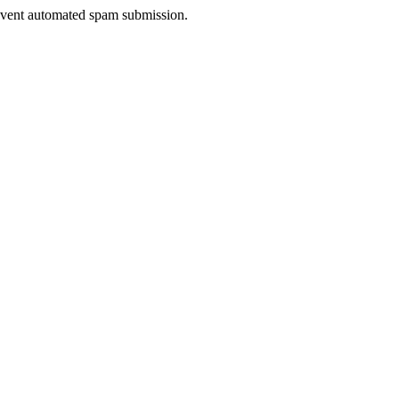
prevent automated spam submission.