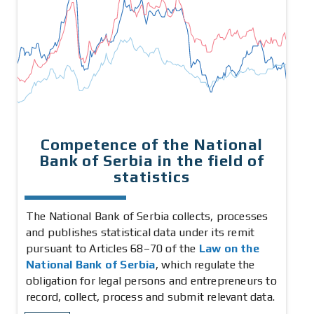
Competence of the National
Bank of Serbia in the field of
statistics
The National Bank of Serbia collects, processes
and publishes statistical data under its remit
pursuant to Articles 68–70 of the
Law on the
National Bank of Serbia
, which regulate the
obligation for legal persons and entrepreneurs to
record, collect, process and submit relevant data.