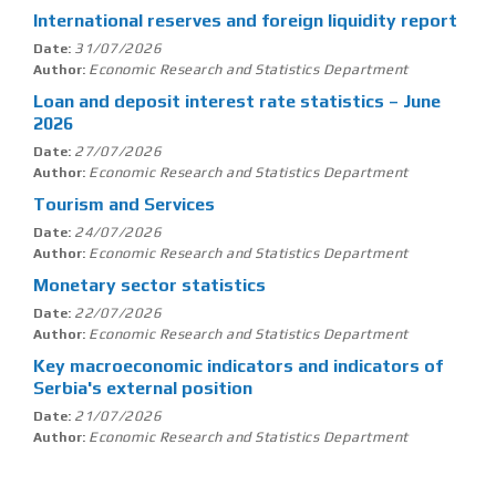
International reserves and foreign liquidity report
31/07/2026
Date:
Economic Research and Statistics Department
Author:
Loan and deposit interest rate statistics – June
2026
27/07/2026
Date:
Economic Research and Statistics Department
Author:
Tourism and Services
24/07/2026
Date:
Economic Research and Statistics Department
Author:
Monetary sector statistics
22/07/2026
Date:
Economic Research and Statistics Department
Author:
Key macroeconomic indicators and indicators of
Serbia's external position
21/07/2026
Date:
Economic Research and Statistics Department
Author: