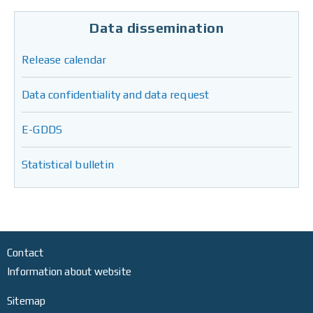
Data dissemination
Release calendar
Data confidentiality and data request
E-GDDS
Statistical bulletin
Contact
Information about website
Sitemap