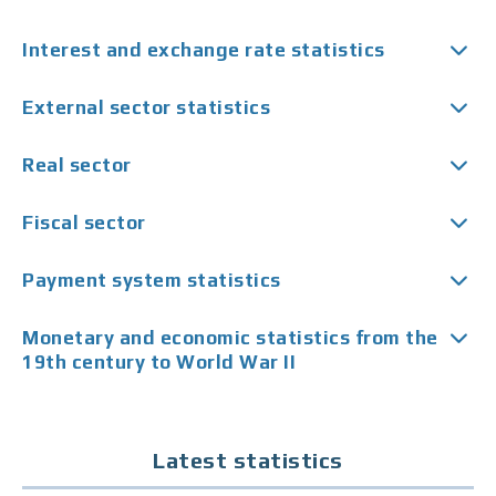
Interest and exchange rate statistics
External sector statistics
Real sector
Fiscal sector
Payment system statistics
Monetary and economic statistics from the
19th century to World War II
Latest statistics