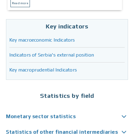
Read more
Key indicators
Key macroeconomic Indicators
Indicators of Serbia's external position
Key macroprudential Indicators
Statistics by field
Monetary sector statistics
Statistics of other financial intermediaries