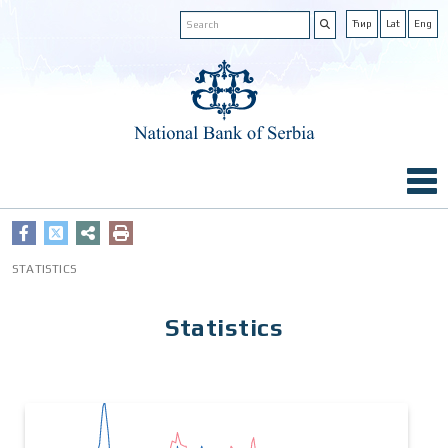
Ћир
Lat
Eng
STATISTICS
Statistics