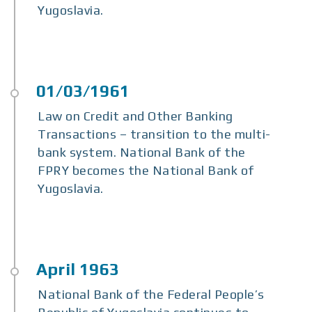
Yugoslavia.
Law on Credit and Other Banking
Transactions – transition to the multi-
bank system. National Bank of the
FPRY becomes the National Bank of
Yugoslavia.
National Bank of the Federal People’s