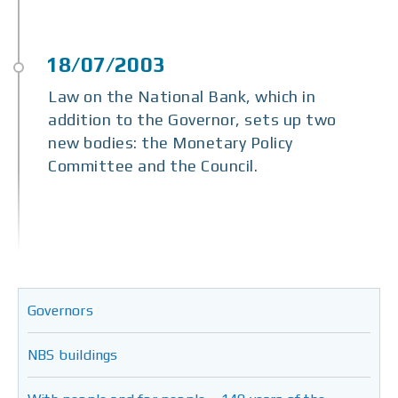
Law on the National Bank, which in
addition to the Governor, sets up two
new bodies: the Monetary Policy
Committee and the Council.
Governors
NBS buildings