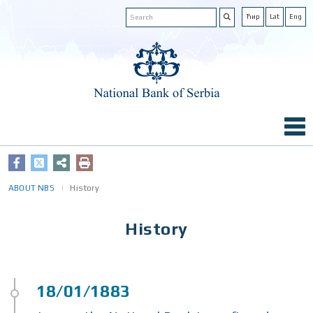
Ћир
Lat
Eng
ABOUT NBS
History
History