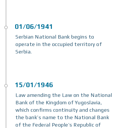
Serbian National Bank begins to
operate in the occupied territory of
Serbia.
Law amending the Law on the National
Bank of the Kingdom of Yugoslavia,
which confirms continuity and changes
the bank’s name to the National Bank
of the Federal People’s Republic of