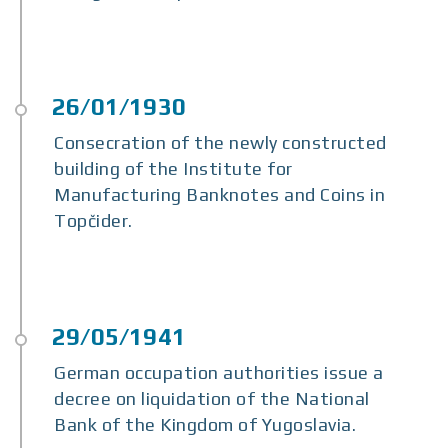
Consecration of the newly constructed
building of the Institute for
Manufacturing Banknotes and Coins in
Topčider.
German occupation authorities issue a
decree on liquidation of the National
Bank of the Kingdom of Yugoslavia.