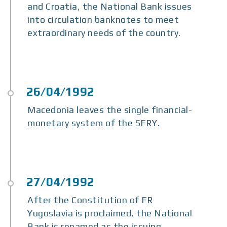
and Croatia, the National Bank issues
into circulation banknotes to meet
extraordinary needs of the country.
Macedonia leaves the single financial-
monetary system of the SFRY.
After the Constitution of FR
Yugoslavia is proclaimed, the National
Bank is renamed as the issuing