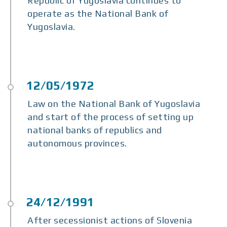
Republic of Yugoslavia continues to
operate as the National Bank of
Yugoslavia.
Law on the National Bank of Yugoslavia
and start of the process of setting up
national banks of republics and
autonomous provinces.
After secessionist actions of Slovenia