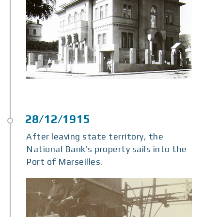
After leaving state territory, the
National Bank’s property sails into the
Port of Marseilles.