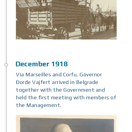
Via Marseilles and Corfu, Governor
Đorđe Vajfert arrived in Belgrade
together with the Government and
held the first meeting with members of
the Management.