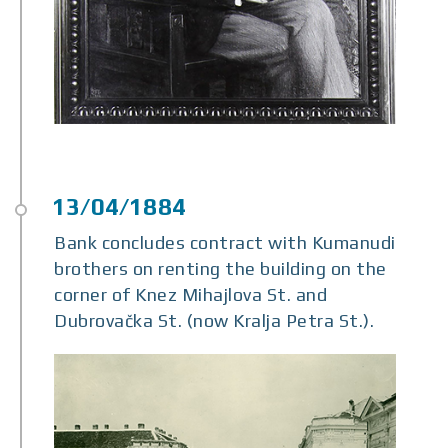
Bank concludes contract with Kumanudi
brothers on renting the building on the
corner of Knez Mihajlova St. and
Dubrovačka St. (now Kralja Petra St.).