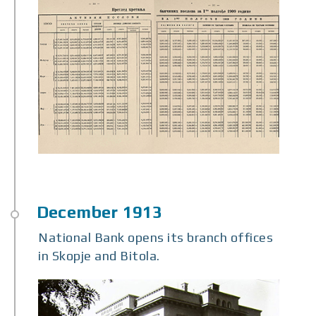
National Bank opens its branch offices
in Skopje and Bitola.