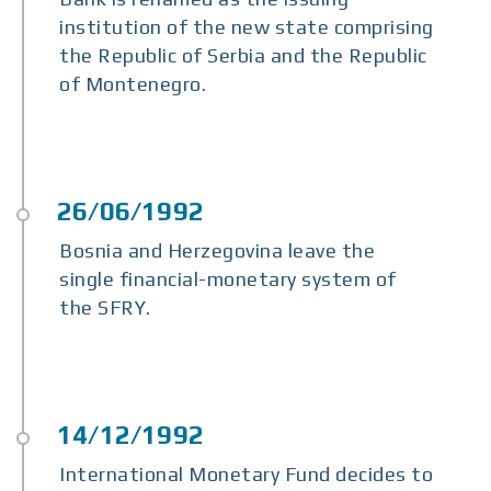
institution of the new state comprising
the Republic of Serbia and the Republic
of Montenegro.
Bosnia and Herzegovina leave the
single financial-monetary system of
the SFRY.
International Monetary Fund decides to