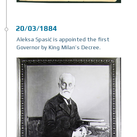
Aleksa Spasić is appointed the first
Governor by King Milan’s Decree.