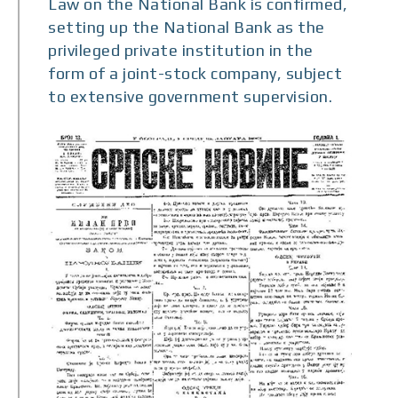
Law on the National Bank is confirmed,
setting up the National Bank as the
privileged private institution in the
form of a joint-stock company, subject
to extensive government supervision.