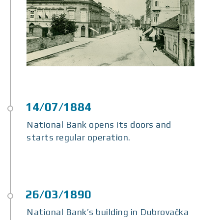
National Bank opens its doors and
starts regular operation.
National Bank’s building in Dubrovačka