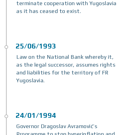
terminate cooperation with Yugoslavia
as it has ceased to exist.
Law on the National Bank whereby it,
as the legal successor, assumes rights
and liabilities for the territory of FR
Yugoslavia.
Governor Dragoslav Avramović’s
Programme to stop hyperinflation and