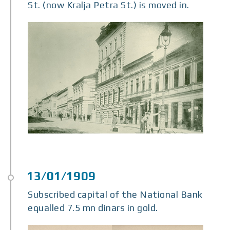
St. (now Kralja Petra St.) is moved in.
Subscribed capital of the National Bank
equalled 7.5 mn dinars in gold.