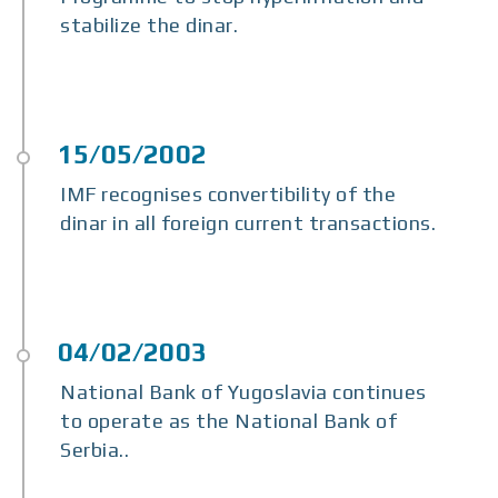
stabilize the dinar.
IMF recognises convertibility of the
dinar in all foreign current transactions.
National Bank of Yugoslavia continues
to operate as the National Bank of
Serbia..