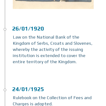
Law on the National Bank of the
Kingdom of Serbs, Croats and Slovenes,
whereby the activity of the issuing
institution is extended to cover the
entire territory of the Kingdom.
Rulebook on the Collection of Fees and
Charges is adopted.