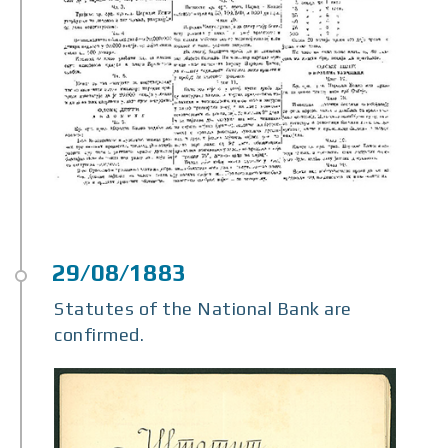
Statutes of the National Bank are
confirmed.