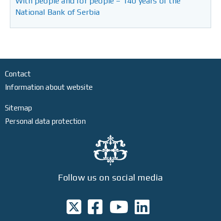
With people and for people – 140 years of the
National Bank of Serbia
Contact
Information about website
Sitemap
Personal data protection
Follow us on social media