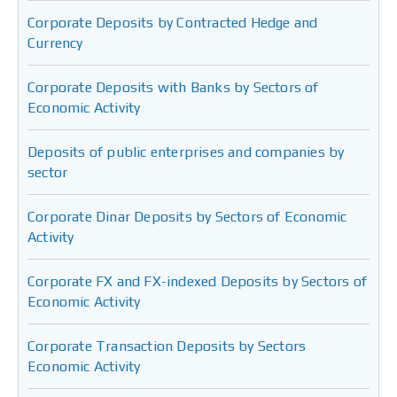
Corporate Deposits by Contracted Hedge and
Currency
Corporate Deposits with Banks by Sectors of
Economic Activity
Deposits of public enterprises and companies by
sector
Corporate Dinar Deposits by Sectors of Economic
Activity
Corporate FX and FX-indexed Deposits by Sectors of
Economic Activity
Corporate Transaction Deposits by Sectors
Economic Activity