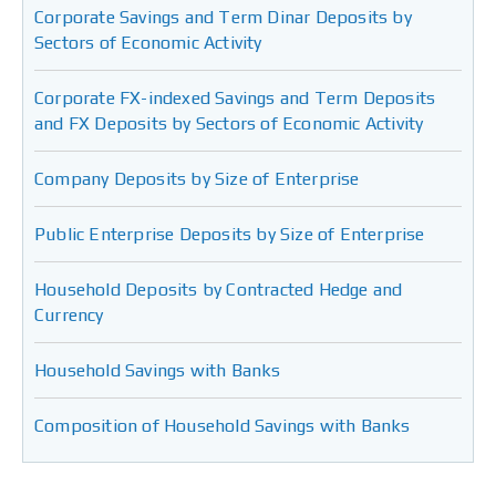
Corporate Savings and Term Dinar Deposits by
Sectors of Economic Activity
Corporate FX-indexed Savings and Term Deposits
and FX Deposits by Sectors of Economic Activity
Company Deposits by Size of Enterprise
Public Enterprise Deposits by Size of Enterprise
Household Deposits by Contracted Hedge and
Currency
Household Savings with Banks
Composition of Household Savings with Banks