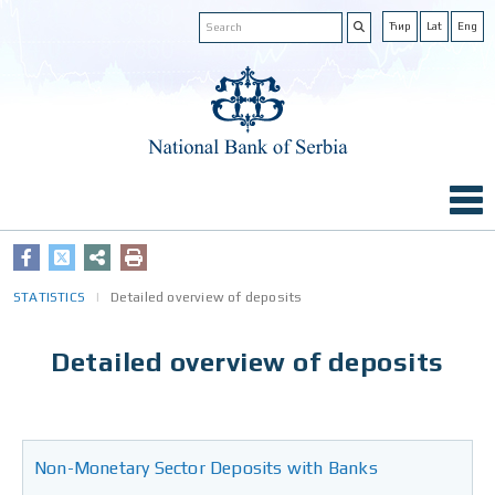
Ћир
Lat
Eng
STATISTICS
Detailed overview of deposits
Detailed overview of deposits
Non-Monetary Sector Deposits with Banks