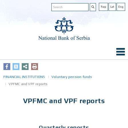
Ћир
Lat
Eng
FINANCIAL INSTITUTIONS
Voluntary pension funds
VPFMC and VPF reports
VPFMC and VPF reports
Quarterly reports