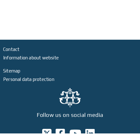
Contact
Information about website
Sitemap
Personal data protection
Follow us on social media