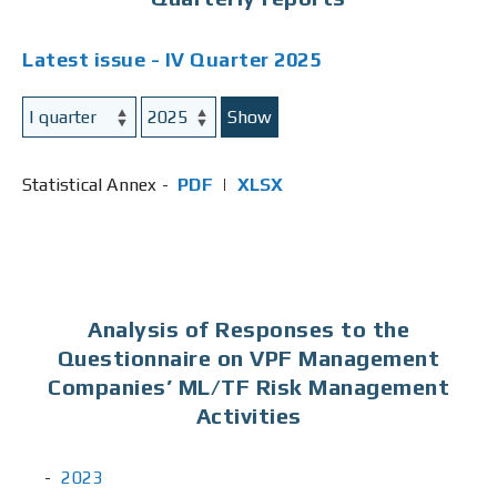
Latest issue - IV Quarter 2025
Show
Statistical Annex -
PDF
|
XLSX
Analysis of Responses to the
Questionnaire on VPF Management
Companies’ ML/TF Risk Management
Activities
2023