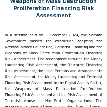
Weapons оf Mass Destruction
Proliferation Financing Risk
Assessment
In a session held on 5 December 2024, the Serbian
Government passed the conclusion adopting the
National Money Laundering, Terrorist Financing and the
Weapons of Mass Destruction Proliferation Financing
Risk Assessment. The Assessment includes the Money
Laundering Risk Assessment, the Terrorist Financing
Risk Assessment, the Legal Persons and Arrangements
Risk Assessment, the Money Laundering and Terrorist
Financing Risk Assessment in the Digital Assets Sector,
the Weapons of Mass Destruction Proliferation
Financing Risk Assessment and the Risk Assessment of
Terrorist Abuse in Non-Profit Organisations. The
Assessments cover a three-year period, from 1 January