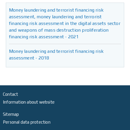
Money laundering and terrorist financing risk
assessment, money laundering and terrorist
financing risk assessment in the digital assets sector
and weapons of mass destruction proliferation
financing risk assessment - 2021
Money laundering and terrorist financing risk
assessment - 2018
Contact
Information about website
Sitemap
Personal data protection