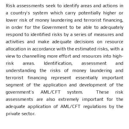
Risk assessments seek to identify areas and actions in
a country’s system which carry potentially higher or
lower risk of money laundering and terrorist financing,
in order for the Government to be able to adequately
respond to identified risks by a series of measures and
activities and make adequate decisions on resource
allocation in accordance with the estimated risks, with a
view to channelling more effort and resources into high-
risk areas. Identification, assessment and
understanding the risks of money laundering and
terrorist financing represent essentially important
segment of the application and development of the
government’s AML/CFT system. These risk
assessments are also extremely important for the
adequate application of AML/CFT regulations by the
private sector.