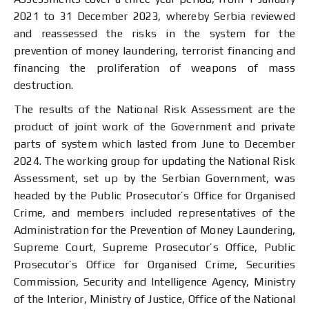
2021 to 31 December 2023, whereby Serbia reviewed
and reassessed the risks in the system for the
prevention of money laundering, terrorist financing and
financing the proliferation of weapons of mass
destruction.
The results of the National Risk Assessment are the
product of joint work of the Government and private
parts of system which lasted from June to December
2024. The working group for updating the National Risk
Assessment, set up by the Serbian Government, was
headed by the Public Prosecutor’s Office for Organised
Crime, and members included representatives of the
Administration for the Prevention of Money Laundering,
Supreme Court, Supreme Prosecutor’s Office, Public
Prosecutor’s Office for Organised Crime, Securities
Commission, Security and Intelligence Agency, Ministry
of the Interior, Ministry of Justice, Office of the National