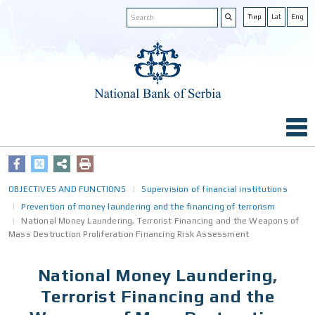
Ћир
Lat
Eng
OBJECTIVES AND FUNCTIONS
Supervision of financial institutions
Prevention of money laundering and the financing of terrorism
National Money Laundering, Terrorist Financing аnd the Weapons оf
Mass Destruction Proliferation Financing Risk Assessment
National Money Laundering,
Terrorist Financing аnd the