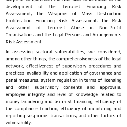
development of the Terrorist Financing Risk
Assessment, the Weapons of Mass Destruction
Proliferation Financing Risk Assessment, the Risk
Assessment of Terrorist Abuse in Non-Profit
Organisations and the Legal Persons and Arrangements
Risk Assessment.
In assessing sectoral vulnerabilities, we considered,
among other things, the comprehensiveness of the legal
network, effectiveness of supervisory procedures and
practices, availability and application of governance and
penal measures, system regulation in terms of licensing
and other supervisory consents and approvals,
employee integrity and level of knowledge related to
money laundering and terrorist financing, efficiency of
the compliance function, efficiency of monitoring and
reporting suspicious transactions, and other factors of
vulnerability.