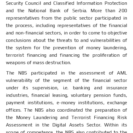
Security Council and Classified Information Protection
and the National Bank of Serbia. More than 200
representatives from the public sector participated in
the process, including representatives of the financial
and non-financial sectors, in order to come to objective
conclusions about the threats to and vulnerabilities of
the system for the prevention of money laundering,
terrorist financing and financing the proliferation of
weapons of mass destruction.
The NBS participated in the assessment of AML
vulnerability of the segment of the financial sector
under its supervision, i.e. banking and insurance
industries, financial leasing, voluntary pension funds,
payment institutions, e-money institutions, exchange
offices. The NBS also coordinated the preparation of
the Money Laundering and Terrorist Financing Risk
Assessment in the Digital Assets Sector. Within its
scope of competence, the NBS also contributed to the