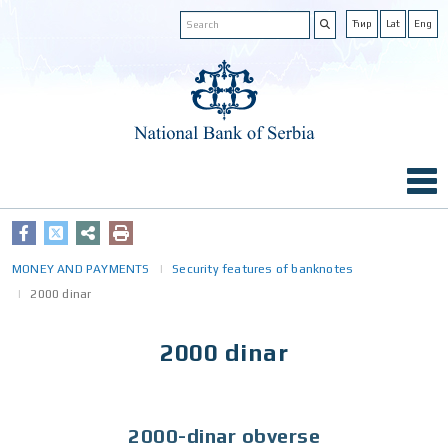
Ћир
Lat
Eng
MONEY AND PAYMENTS
Security features of banknotes
2000 dinar
2000 dinar
2000-dinar obverse