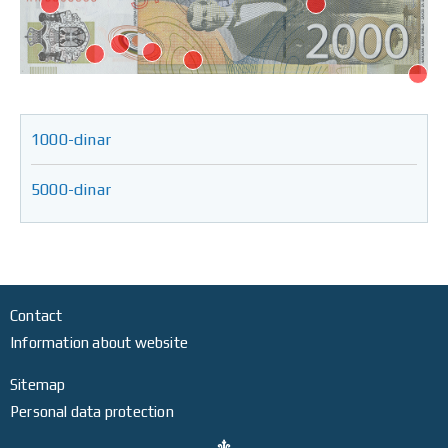
1000-dinar
5000-dinar
Contact
Information about website
Sitemap
Personal data protection