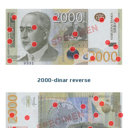
2000-dinar reverse