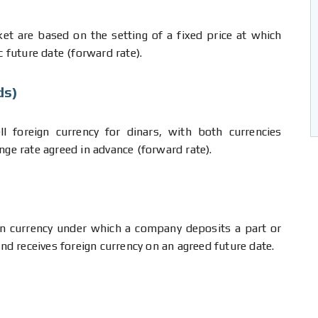
et are based on the setting of a fixed price at which
c future date (forward rate).
ds)
l foreign currency for dinars, with both currencies
nge rate agreed in advance (forward rate).
gn currency under which a company deposits a part or
and receives foreign currency on an agreed future date.