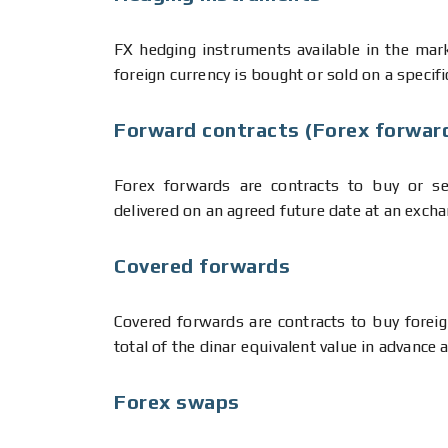
FX hedging instruments available in the mark
foreign currency is bought or sold on a specifi
Forward contracts (Forex forwar
Forex forwards are contracts to buy or sel
delivered on an agreed future date at an excha
Covered forwards
Covered forwards are contracts to buy forei
total of the dinar equivalent value in advance 
Forex swaps