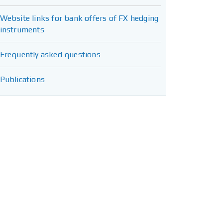
Website links for bank offers of FX hedging
instruments
Frequently asked questions
Publications