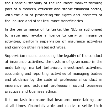
the financial stability of the insurance market forming
part of a modern, efficient and stable financial sector,
with the aim of protecting the rights and interests of
the insured and other insurance beneficiaries.
In the performance of its tasks, the NBS is authorised
to issue and revoke a licence to carry on insurance
activities, perform supervision of insurance activities
and carry on other related activities.
Supervision means assessing: the legality of the conduct
of insurance activities, the system of governance in the
undertaking, market behaviour, investment activities,
accounting and reporting, activities of managing bodies
and abidance by the code of professional conduct in
insurance and actuarial profession, sound business
practices and business ethics.
It is our task to ensure that insurance undertakings are
at all times financially able and ready to settle their