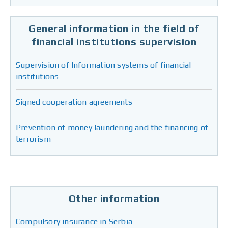
General information in the field of
financial institutions supervision
Supervision of Information systems of financial
institutions
Signed cooperation agreements
Prevention of money laundering and the financing of
terrorism
Other information
Compulsory insurance in Serbia