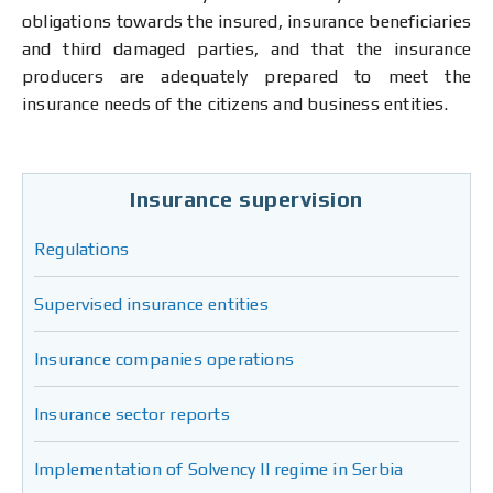
obligations towards the insured, insurance beneficiaries
and third damaged parties, and that the insurance
producers are adequately prepared to meet the
insurance needs of the citizens and business entities.
Insurance supervision
Regulations
Supervised insurance entities
Insurance companies operations
Insurance sector reports
Implementation of Solvency II regime in Serbia