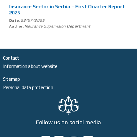
Insurance Sector in Serbia – First Quarter Report
2025
22/07/2025
Date:
Insurance Supervision Department
Author:
Contact
Information about website
Sitemap
Personal data protection
Follow us on social media