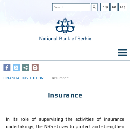
Ћир
Lat
Eng
FINANCIAL INSTITUTIONS
Insurance
Insurance
In its role of supervising the activities of insurance
undertakings, the NBS strives to protect and strengthen