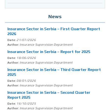
News
Insurance Sector in Serbia – First Quarter Report
2026
21/07/2026
Date:
Insurance Supervision Department
Author:
Insurance Sector in Serbia – Report for 2025
18/06/2026
Date:
Insurance Supervision Department
Author:
Insurance Sector in Serbia – Third Quarter Report
2025
08/01/2026
Date:
Insurance Supervision Department
Author:
Insurance Sector in Serbia – Second Quarter
Report 2025
16/10/2025
Date:
Insurance Supervision Department
Author: