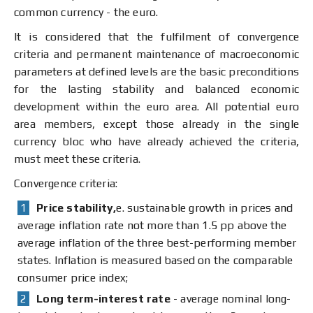
common currency - the euro.
It is considered that the fulfilment of convergence
criteria and permanent maintenance of macroeconomic
parameters at defined levels are the basic preconditions
for the lasting stability and balanced economic
development within the euro area. All potential euro
area members, except those already in the single
currency bloc who have already achieved the criteria,
must meet these criteria.
Convergence criteria:
Price stability,
e. sustainable growth in prices and
average inflation rate not more than 1.5 pp above the
average inflation of the three best-performing member
states. Inflation is measured based on the comparable
consumer price index;
Long term-interest rate
- average nominal long-