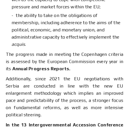
pressure and market forces within the EU;
the ability to take on the obligations of
membership, including adherence to the aims of the
political, economic, and monetary union, and
administrative capacity to effectively implement the
acquis
.
The progress made in meeting the Copenhagen criteria
is assessed by the European Commission every year in
its
Annual Progress
R
eports.
Additionally, since 2021 the EU negotiations with
Serbia are conducted in line with the new EU
enlargement methodology which implies an improved
pace and predictability of the process, a stronger focus
on fundamental reforms, as well as more intensive
political steering.
In the 13 Intergovernmental Accession Conference