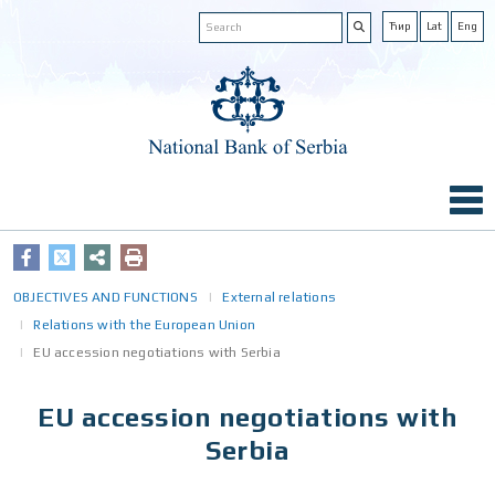
Ћир
Lat
Eng
OBJECTIVES AND FUNCTIONS
External relations
Relations with the European Union
EU accession negotiations with Serbia
EU accession negotiations with
Serbia