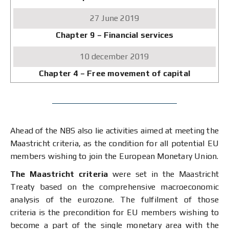
June
2019
Chapter 9 – Financial services
10
december
2019
Chapter 4 – Free movement of capital
Ahead of the NBS also lie activities aimed at meeting the
Maastricht criteria, as the condition for all potential EU
members wishing to join the European Monetary Union.
The Maastricht criteria
were set in the Maastricht
Treaty based on the comprehensive macroeconomic
analysis of the eurozone. The fulfilment of those
criteria is the precondition for EU members wishing to
become a part of the single monetary area with the