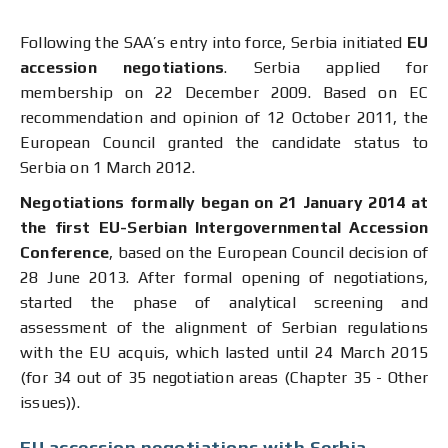
Following the SAA’s entry into force, Serbia initiated
EU
accession negotiations
. Serbia applied for
membership on 22 December 2009. Based on EC
recommendation and opinion of 12 October 2011, the
European Council granted the candidate status to
Serbia on 1 March 2012.
Negotiations formally began on 21 January 2014
at
the
f
irst
EU-Serbian
Intergovernmental Accession
Conference
, based on the European Council decision of
28 June 2013. After formal opening of negotiations,
started the phase of analytical screening and
assessment of the alignment of Serbian regulations
with the EU acquis, which lasted until 24 March 2015
(for 34 out of 35 negotiation areas (Chapter 35 - Other
issues)).
EU accession negotiations with Serbia