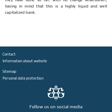
having in mind that this is a highly liquid and well
capitalized bank.
Contact
Information about website
Sitemap
Personal data protection
Follow us on social media