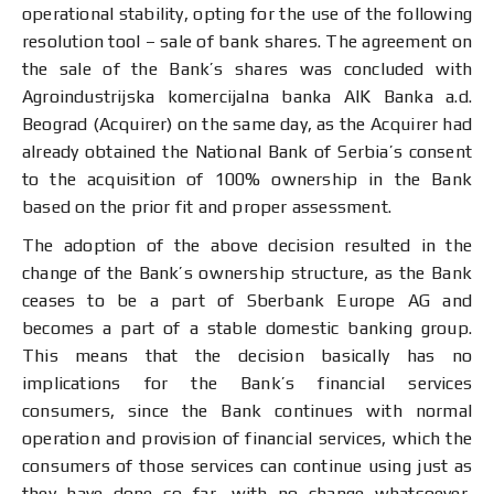
operational stability, opting for the use of the following
resolution tool – sale of bank shares. The agreement on
the sale of the Bank’s shares was concluded with
Agroindustrijska komercijalna banka AIK Banka a.d.
Beograd (Acquirer) on the same day, as the Acquirer had
already obtained the National Bank of Serbia’s consent
to the acquisition of 100% ownership in the Bank
based on the prior fit and proper assessment.
The adoption of the above decision resulted in the
change of the Bank’s ownership structure, as the Bank
ceases to be a part of Sberbank Europe AG and
becomes a part of a stable domestic banking group.
This means that the decision basically has no
implications for the Bank’s financial services
consumers, since the Bank continues with normal
operation and provision of financial services, which the
consumers of those services can continue using just as
they have done so far, with no change whatsoever,