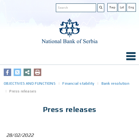
Ћир
Lat
Eng
OBJECTIVES AND FUNCTIONS
Financial stability
Bank resolution
Press releases
Press releases
28/02/2022