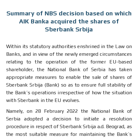
Summary of NBS decision based on which
AIK Banka acquired the shares of
Sberbank Srbija
Within its statutory authorities enshrined in the Law on
Banks, and in view of the newly emerged circumstances
relating to the operation of the former EU-based
shareholder, the National Bank of Serbia has taken
appropriate measures to enable the sale of shares of
Sberbank Srbija (Bank) so as to ensure full stability of
the Bank’s operations irrespective of how the situation
with Sberbank in the EU evolves.
Namely, on 28 February 2022 the National Bank of
Serbia adopted a decision to initiate a resolution
procedure in respect of Sberbank Srbija a.d. Beograd, as
the most suitable measure for maintaining the Bank’s