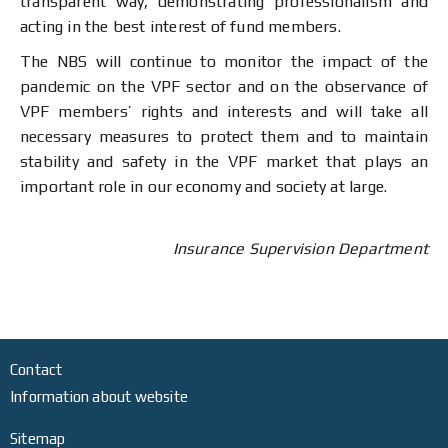
transparent way, demonstrating professionalism and
acting in the best interest of fund members.
The NBS will continue to monitor the impact of the
pandemic on the VPF sector and on the observance of
VPF members’ rights and interests and will take all
necessary measures to protect them and to maintain
stability and safety in the VPF market that plays an
important role in our economy and society at large.
Insurance Supervision Department
Contact
Information about website
Sitemap