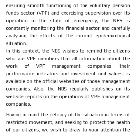
ensuring smooth functioning of the voluntary pension
funds sector (VPF) and exercising supervision over its
operation in the state of emergency, the NBS is
constantly monitoring the financial sector and carefully
analysing the effects of the current epidemiological
situation.
In this context, the NBS wishes to remind the citizens
who are VPF members that all information about the
work of VPF management companies, their
performance indicators and investment unit values, is
available on the official websites of those management
companies. Also, the NBS regularly publishes on its
website reports on the operations of VPF management
companies.
Having in mind the delicacy of the situation in terms of
restricted movement, and seeking to protect the health
of our citizens, we wish to draw to your attention the