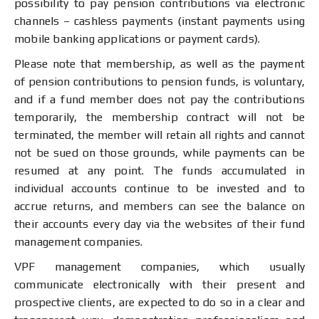
possibility to pay pension contributions via electronic
channels – cashless payments (instant payments using
mobile banking applications or payment cards).
Please note that membership, as well as the payment
of pension contributions to pension funds, is voluntary,
and if a fund member does not pay the contributions
temporarily, the membership contract will not be
terminated, the member will retain all rights and cannot
not be sued on those grounds, while payments can be
resumed at any point. The funds accumulated in
individual accounts continue to be invested and to
accrue returns, and members can see the balance on
their accounts every day via the websites of their fund
management companies.
VPF management companies, which usually
communicate electronically with their present and
prospective clients, are expected to do so in a clear and