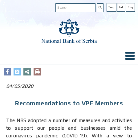
Ћир
Lat
Eng
04/05/2020
Recommendations to VPF Members
The NBS adopted a number of measures and activities
to support our people and businesses amid the
coronavirus pandemic (COVID-19). With a view to