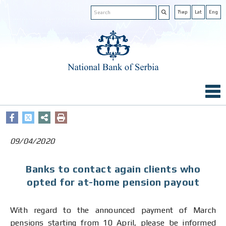
Ћир
Lat
Eng
09/04/2020
Banks to contact again clients who
opted for at-home pension payout
With regard to the announced payment of March
pensions starting from 10 April, please be informed