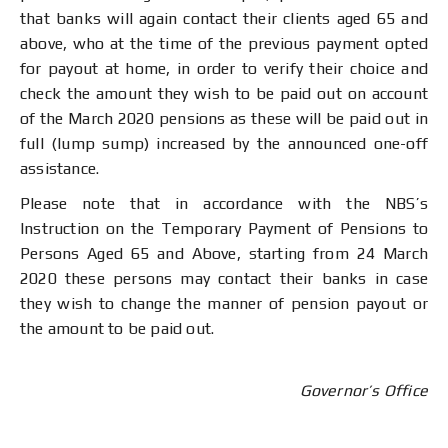
that banks will again contact their clients aged 65 and
above, who at the time of the previous payment opted
for payout at home, in order to verify their choice and
check the amount they wish to be paid out on account
of the March 2020 pensions as these will be paid out in
full (lump sump) increased by the announced one-off
assistance.
Please note that in accordance with the NBS’s
Instruction on the Temporary Payment of Pensions to
Persons Aged 65 and Above, starting from 24 March
2020 these persons may contact their banks in case
they wish to change the manner of pension payout or
the amount to be paid out.
Governor’s Office