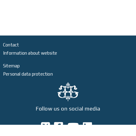
Contact
Information about website
Sitemap
Personal data protection
Follow us on social media