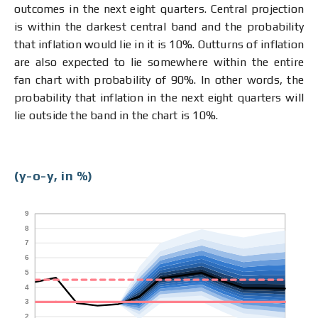
outcomes in the next eight quarters. Central projection
is within the darkest central band and the probability
that inflation would lie in it is 10%. Outturns of inflation
are also expected to lie somewhere within the entire
fan chart with probability of 90%. In other words, the
probability that inflation in the next eight quarters will
lie outside the band in the chart is 10%.
(y-o-y, in %)