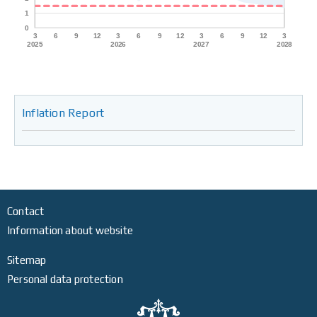
Inflation Report
Contact
Information about website
Sitemap
Personal data protection