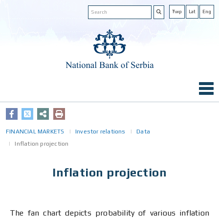
Ћир
Lat
Eng
FINANCIAL MARKETS
Investor relations
Data
Inflation projection
Inflation projection
The fan chart depicts probability of various inflation