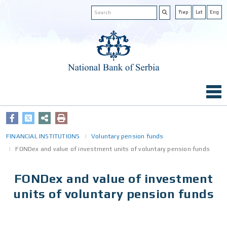
Ћир
Lat
Eng
FINANCIAL INSTITUTIONS
Voluntary pension funds
FONDex and value of investment units of voluntary pension funds
FONDex and value of investment
units of voluntary pension funds