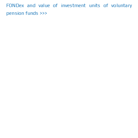
FONDex and value of investment units of voluntary
pension funds >>>