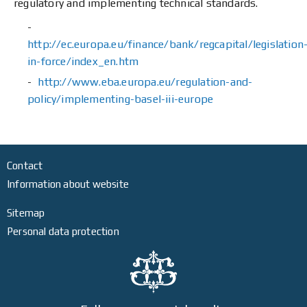
regulatory and implementing technical standards.
http://ec.europa.eu/finance/bank/regcapital/legislation
in-force/index_en.htm
http://www.eba.europa.eu/regulation-and-
policy/implementing-basel-iii-europe
Contact
Information about website
Sitemap
Personal data protection