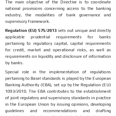
The main objective of the Directive is to coordinate
national provisions concerning access to the banking
industry, the modalities of bank governance and
supervisory framework.
Regulation (EU) 575/2013
sets out unique and directly
applicable prudential requirements for banks
pertaining to regulatory capital, capital requirements
for credit, market and operational risks, as well as
requirements on liquidity and disclosure of information
by banks.
Special role in the implementation of regulations
pertaining to Basel standards is played by the European
Banking Authority (EBA), set up by the Regulation (EU)
1093/2010. The EBA contributes to the establishment
of joint regulatory and supervisory standards in practice
in the European Union by issuing opinions, developing
guidelines and recommendations and drafting