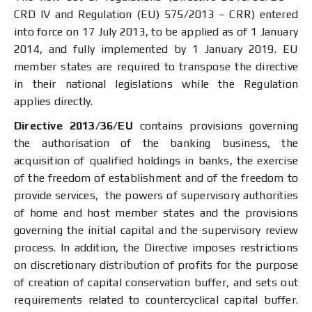
CRD IV and Regulation (EU) 575/2013 – CRR) entered
into force on 17 July 2013, to be applied as of 1 January
2014, and fully implemented by 1 January 2019. EU
member states are required to transpose the directive
in their national legislations while the Regulation
applies directly.
Directive 2013/36/EU
contains provisions governing
the authorisation of the banking business, the
acquisition of qualified holdings in banks, the exercise
of the freedom of establishment and of the freedom to
provide services, the powers of supervisory authorities
of home and host member states and the provisions
governing the initial capital and the supervisory review
process. In addition, the Directive imposes restrictions
on discretionary distribution of profits for the purpose
of creation of capital conservation buffer, and sets out
requirements related to countercyclical capital buffer.