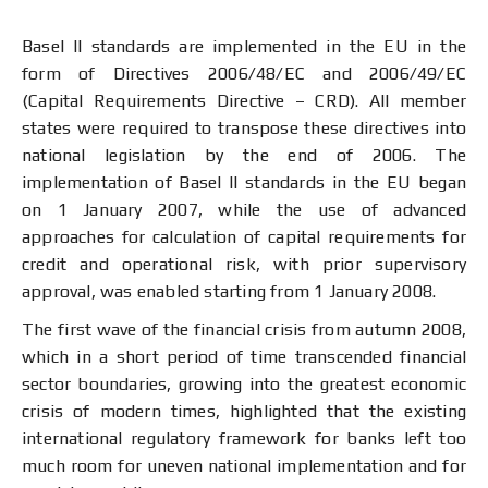
Basel II standards are implemented in the EU in the
form of Directives 2006/48/ЕС and 2006/49/ЕC
(Capital Requirements Directive – CRD). All member
states were required to transpose these directives into
national legislation by the end of 2006. The
implementation of Basel II standards in the EU began
on 1 January 2007, while the use of advanced
approaches for calculation of capital requirements for
credit and operational risk, with prior supervisory
approval, was enabled starting from 1 January 2008.
The first wave of the financial crisis from autumn 2008,
which in a short period of time transcended financial
sector boundaries, growing into the greatest economic
crisis of modern times, highlighted that the existing
international regulatory framework for banks left too
much room for uneven national implementation and for