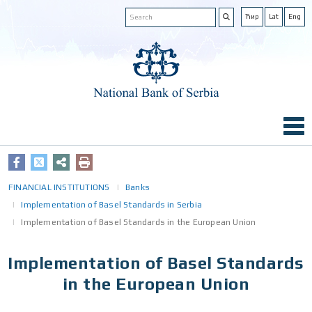
Ћир
Lat
Eng
FINANCIAL INSTITUTIONS
Banks
Implementation of Basel Standards in Serbia
Implementation of Basel Standards in the European Union
Implementation of Basel Standards
in the European Union