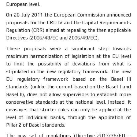
European level.
On 20 July 2011 the European Commission announced
proposals for the CRD IV and the Capital Requirements
Regulation (CRR) aimed at repealing the then applicable
Directives (2006/48/ЕС and 2006/49/ЕC).
These proposals were a significant step towards
maximum harmonization of legislation at the EU level
to limit the possibility of deviations from what is
stipulated in the new regulatory framework. The new
EU regulatory framework based on the Basel III
standards (unlike the current based on the Basel I and
Basel II), does not allow supervisors to establish more
conservative standards at the national level. Instead, it
envisages that stricter rules can only be applied at the
level of individual banks, through the application of
Pillar 2 of Basel standards.
The new set of regulations (Directive 2013/36/EU –