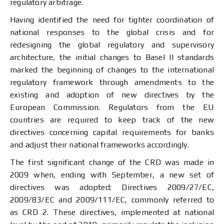
regulatory arbitrage.
Having identified the need for tighter coordination of
national responses to the global crisis and for
redesigning the global regulatory and supervisory
architecture, the initial changes to Basel II standards
marked the beginning of changes to the international
regulatory framework through amendments to the
existing and adoption of new directives by the
European Commission. Regulators from the EU
countries are required to keep track of the new
directives concerning capital requirements for banks
and adjust their national frameworks accordingly.
The first significant change of the CRD was made in
2009 when, ending with September, a new set of
directives was adopted: Directives 2009/27/EC,
2009/83/EC and 2009/111/EC, commonly referred to
as CRD 2. These directives, implemented at national