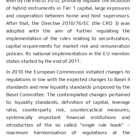
level by the end of 2010, primarily regulate the inclusion
of hybrid instruments in Tier 1 capital, large exposures
and cooperation between home and host supervisors.
After that, the Directive 2010/76/EC (the CRD 3) was
adopted with the aim of further regulating the
implementation of the rules relating to securitization,
capital requirements for market risk and remuneration
policies. Its national implementation in the EU member
states started by the end of 2011.
In 2010 the European Commission initiated changes to
regulations in line with the expected changes to Basel II
standards and new liquidity standards proposed by the
Basel Committee. The contemplated changes pertained
to: liquidity standards, definition of capital, leverage
ratio, counterparty risk, countercyclical measures,
systemically important financial institutions and
introduction of the so called “single rule book” –
maximum harmonisation of regulations at the