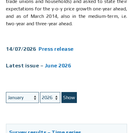
trade unions and households) and asked to state their
expectations for the y-o-y price growth one-year ahead,
and as of March 2014, also in the medium-term, i.e.
two-year and three-year ahead.
14/07/2026
Press release
Latest issue –
June 2026
Show
Survey results – Time series