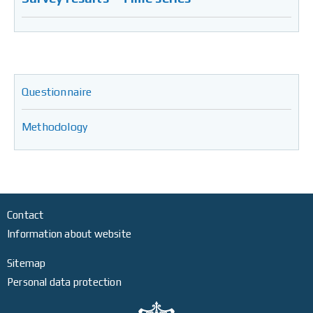
Questionnaire
Methodology
Contact
Information about website
Sitemap
Personal data protection