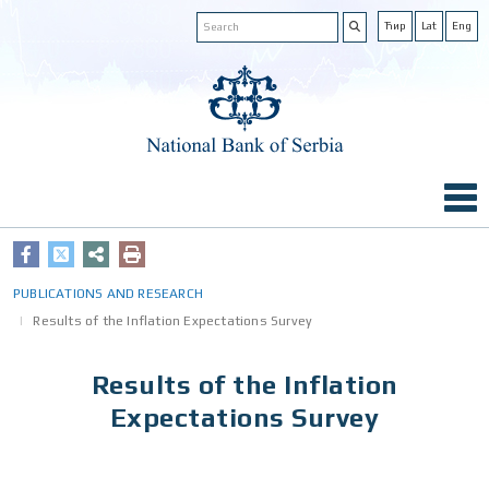
Ћир
Lat
Eng
PUBLICATIONS AND RESEARCH
Results of the Inflation Expectations Survey
Results of the Inflation
Expectations Survey