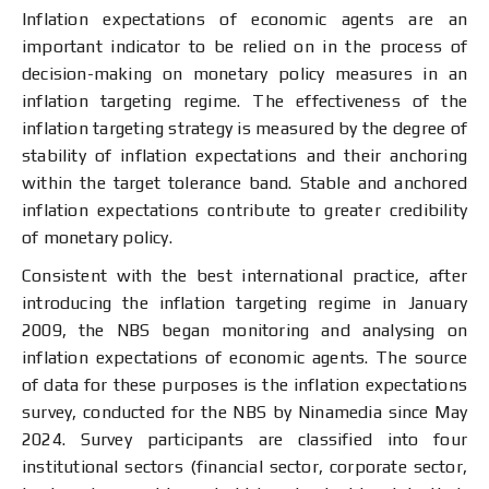
Inflation expectations of economic agents are an
important indicator to be relied on in the process of
decision-making on monetary policy measures in an
inflation targeting regime. The effectiveness of the
inflation targeting strategy is measured by the degree of
stability of inflation expectations and their anchoring
within the target tolerance band. Stable and anchored
inflation expectations contribute to greater credibility
of monetary policy.
Consistent with the best international practice, after
introducing the inflation targeting regime in January
2009, the NBS began monitoring and analysing on
inflation expectations of economic agents. The source
of data for these purposes is the inflation expectations
survey, conducted for the NBS by Ninamedia since May
2024. Survey participants are classified into four
institutional sectors (financial sector, corporate sector,