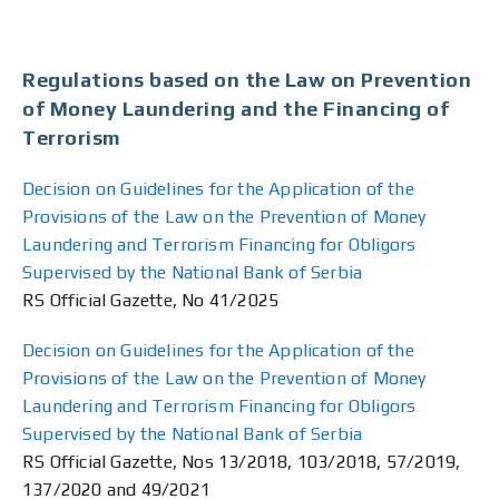
Regulations based on the Law on Prevention
of Money Laundering and the Financing of
Terrorism
Decision on Guidelines for the Application of the
Provisions of the Law on the Prevention of Money
Laundering and Terrorism Financing for Obligors
Supervised by the National Bank of Serbia
RS Official Gazette, No 41/2025
Decision on Guidelines for the Application of the
Provisions of the Law on the Prevention of Money
Laundering and Terrorism Financing for Obligors
Supervised by the National Bank of Serbia
RS Official Gazette, Nos 13/2018, 103/2018, 57/2019,
137/2020 and 49/2021