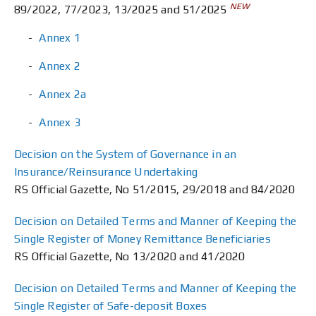
NEW
89/2022, 77/2023, 13/2025 and 51/2025
Annex 1
Annex 2
Annex 2a
Annex 3
Decision on the System of Governance in an
Insurance/Reinsurance Undertaking
RS Official Gazette, No 51/2015, 29/2018 and 84/2020
Decision on Detailed Terms and Manner of Keeping the
Single Register of Money Remittance Beneficiaries
RS Official Gazette, No 13/2020 and 41/2020
Decision on Detailed Terms and Manner of Keeping the
Single Register of Safe-deposit Boxes