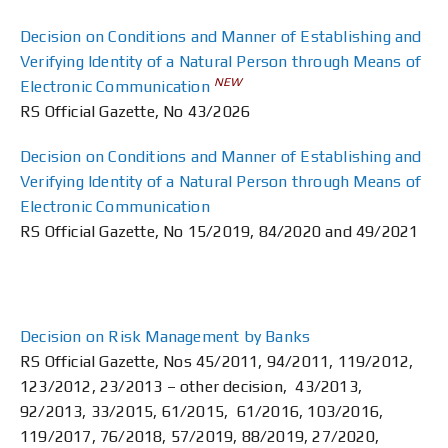
Decision on Conditions and Manner of Establishing and
Verifying Identity of a Natural Person through Means of
NEW
Electronic Communication
RS Official Gazette, No 43/2026
Decision on Conditions and Manner of Establishing and
Verifying Identity of a Natural Person through Means of
Electronic Communication
RS Official Gazette, No 15/2019, 84/2020 and 49/2021
Decision on Risk Management by Banks
RS Official Gazette, Nos 45/2011, 94/2011, 119/2012,
123/2012, 23/2013 – other decision, 43/2013,
92/2013, 33/2015, 61/2015, 61/2016, 103/2016,
119/2017, 76/2018, 57/2019, 88/2019, 27/2020,