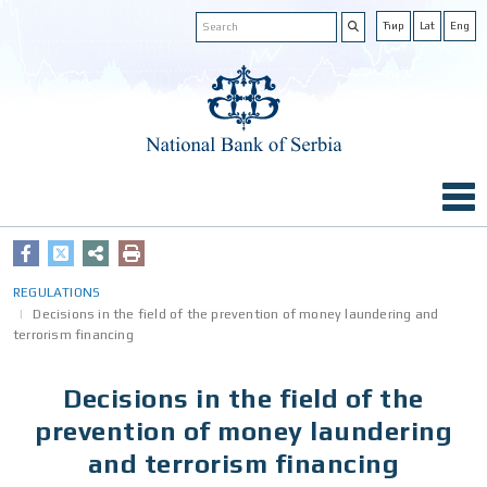
Ћир
Lat
Eng
REGULATIONS
Decisions in the field of the prevention of money laundering and
terrorism financing
Decisions in the field of the
prevention of money laundering
and terrorism financing