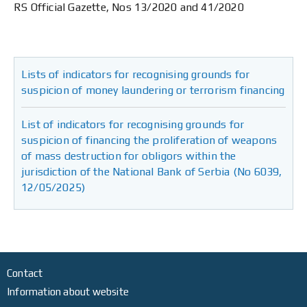
RS Official Gazette, Nos 13/2020 and 41/2020
Lists of indicators for recognising grounds for
suspicion of money laundering or terrorism financing
List of indicators for recognising grounds for
suspicion of financing the proliferation of weapons
of mass destruction for obligors within the
jurisdiction of the National Bank of Serbia (No 6039,
12/05/2025)
Contact
Information about website