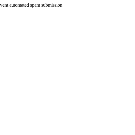
prevent automated spam submission.