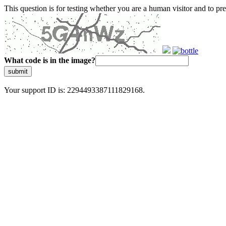
This question is for testing whether you are a human visitor and to 
What code is in the image?
submit
Your support ID is: 2294493387111829168.