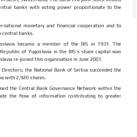
ntral banks with voting power proportionate to the
ternational monetary and financial cooperation and to
n central banks.
oslavia became a member of the BIS in 1931. The
 Republic of Yugoslavia in the BIS’s share capital was
lavia re-joined this organisation in June 2001.
 Directors, the National Bank of Serbia succeeded the
a with 2,920 shares.
oined the Central Bank Governance Network within the
tate the flow of information contributing to greater