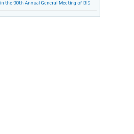
in the 90th Annual General Meeting of BIS