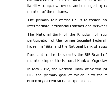
liability company, owned and managed by ce
number of their shares.
The primary role of the BIS is to foster in
intermediate in financial transactions betwee
The National Bank of the Kingdom of Yug
participation of the former Socialist Federal
frozen in 1992, and the National Bank of Yugos
Pursuant to the decision by the BIS Board of
membership of the National Bank of Yugoslavi
In May 2012, the National Bank of Serbia j
BIS, the primary goal of which is to facili
efficiency of central bank operations.