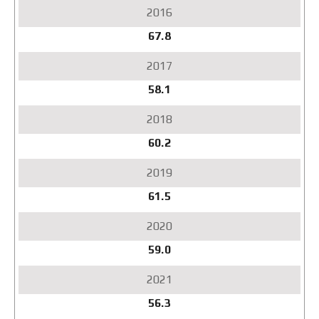
67.8
58.1
60.2
61.5
59.0
56.3