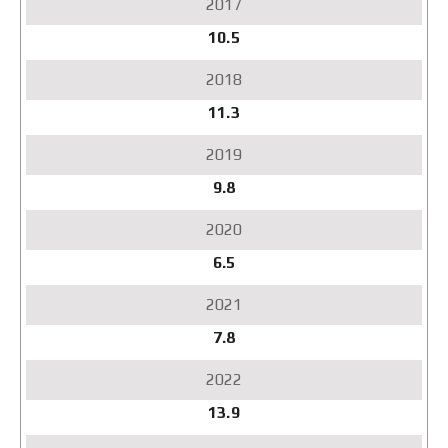
10.5
11.3
9.8
6.5
7.8
13.9