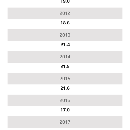
19.0
18.6
21.4
21.5
21.6
17.0