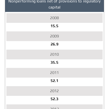
Nonperforming loans net of provisions to regulatory
capital
15.5
26.9
35.5
52.1
52.3