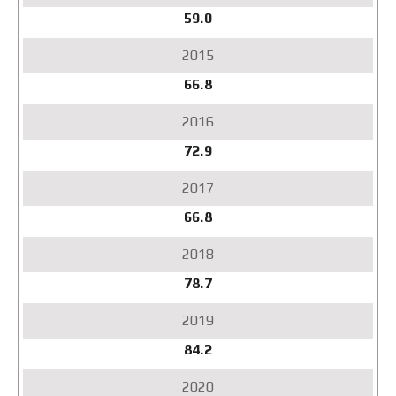
59.0
66.8
72.9
66.8
78.7
84.2