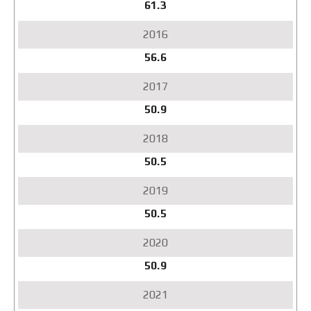
61.3
56.6
50.9
50.5
50.5
50.9