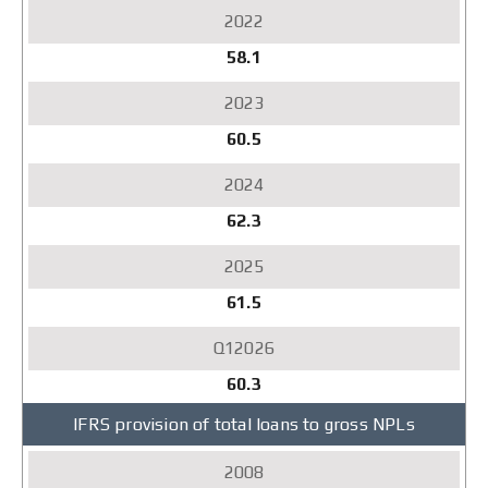
58.1
60.5
62.3
61.5
60.3
IFRS provision of total loans to gross NPLs