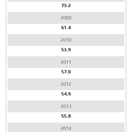
73.2
61.4
53.9
57.0
54.9
55.8