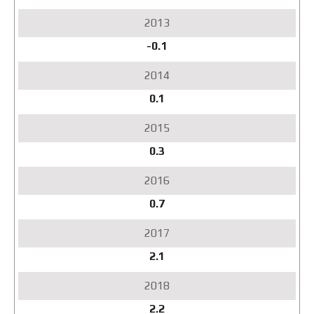
-0.1
0.1
0.3
0.7
2.1
2.2