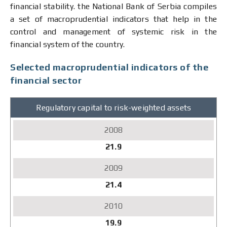
financial stability. the National Bank of Serbia compiles
a set of macroprudential indicators that help in the
control and management of systemic risk in the
financial system of the country.
Selected macroprudential indicators of the
financial sector
Regulatory capital to risk-weighted assets
2008
2009
2010
21.9
2011
2012
2013
21.4
2014
2015
2016
19.9