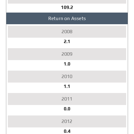
109.2
Return on Assets
2.1
1.0
1.1
0.0
0.4