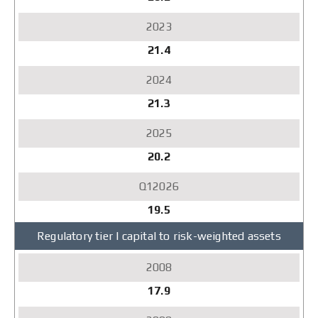
21.4
21.3
20.2
19.5
Regulatory tier I capital to risk-weighted assets
17.9