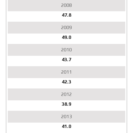
47.8
49.0
43.7
42.3
38.9
41.0