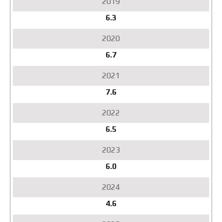
6.3
6.7
7.6
6.5
6.0
4.6