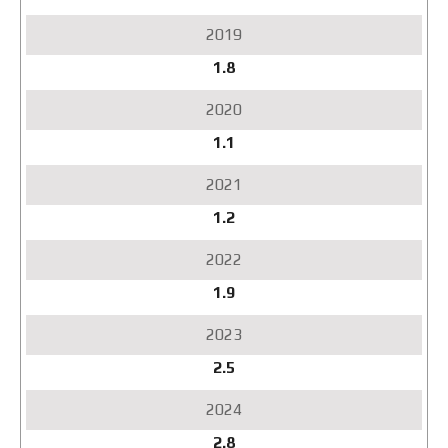
1.8
1.1
1.2
1.9
2.5
2.8