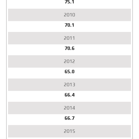
75.1
70.1
70.6
65.0
66.4
66.7