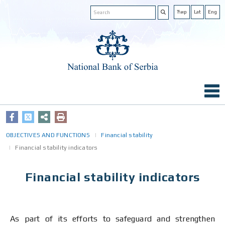
Ћир
Lat
Eng
OBJECTIVES AND FUNCTIONS
Financial stability
Financial stability indicators
Financial stability indicators
As part of its efforts to safeguard and strengthen