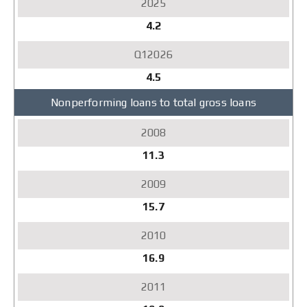
4.2
4.5
Nonperforming loans to total gross loans
11.3
15.7
16.9