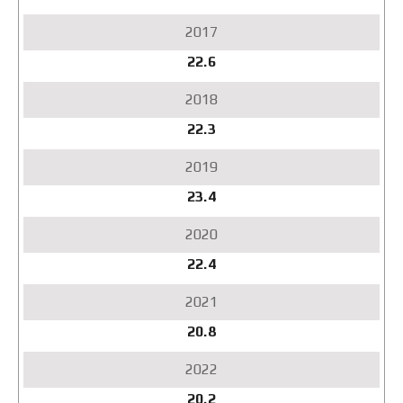
22.6
22.3
23.4
22.4
20.8
20.2