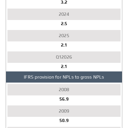
3.2
2.5
2.1
2.1
IFRS provision for NPLs to gross NPLs
56.9
50.9