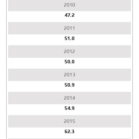
47.2
51.0
50.0
50.9
54.9
62.3