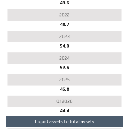
49.6
48.7
54.0
52.6
45.8
44.4
Liquid assets to total assets