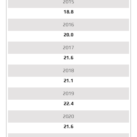
18.8
20.0
21.6
21.1
22.4
21.6