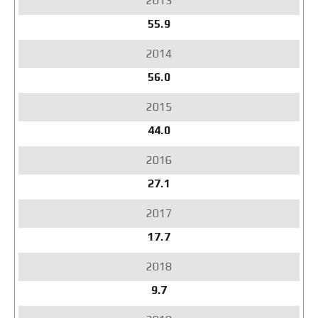
55.9
56.0
44.0
27.1
17.7
9.7