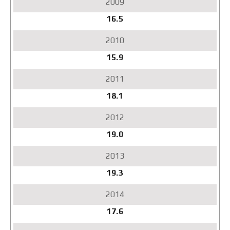
16.5
15.9
18.1
19.0
19.3
17.6