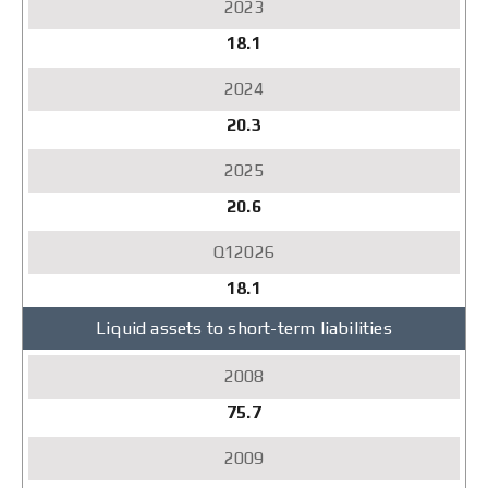
18.1
20.3
20.6
18.1
Liquid assets to short-term liabilities
75.7