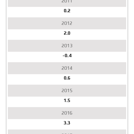
0.2
2.0
-0.4
0.6
1.5
3.3