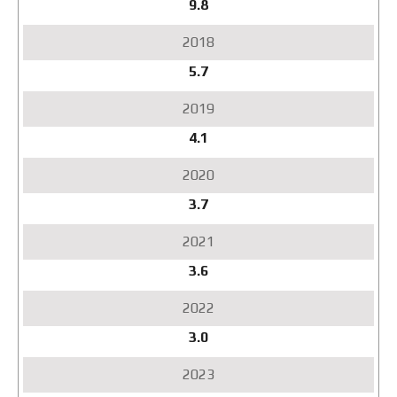
9.8
5.7
4.1
3.7
3.6
3.0