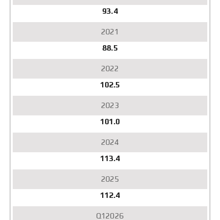
93.4
88.5
102.5
101.0
113.4
112.4