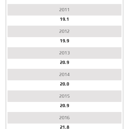
2017
2018
2019
19.1
2020
2021
2022
19.9
2023
2024
2025
20.9
Q1
2026
20.0
20.9
21.8