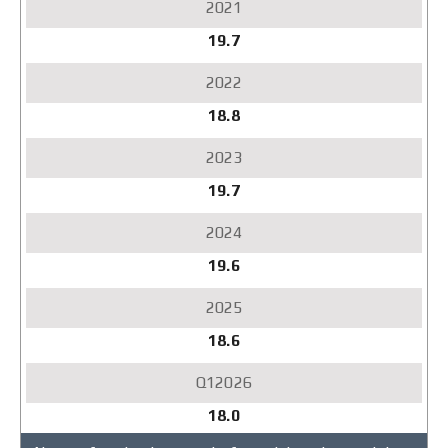
19.7
18.8
19.7
19.6
18.6
18.0