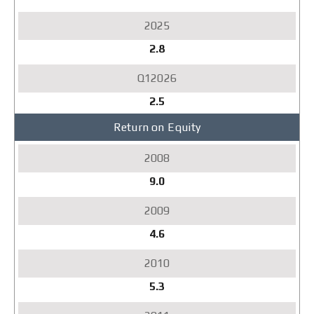
2.8
2.5
Return on Equity
9.0
4.6
5.3