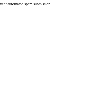
prevent automated spam submission.