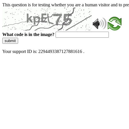
This question is for testing whether you are a human visitor and to 
What code is in the image?
submit
Your support ID is: 2294493387127881616 .