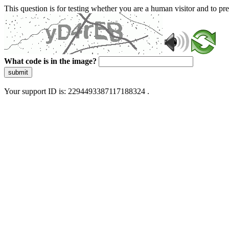
This question is for testing whether you are a human visitor and to 
What code is in the image?
submit
Your support ID is: 2294493387117188324 .