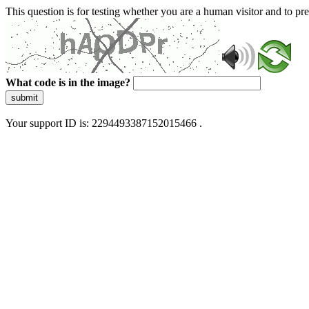
This question is for testing whether you are a human visitor and to 
What code is in the image?
submit
Your support ID is: 2294493387152015466 .