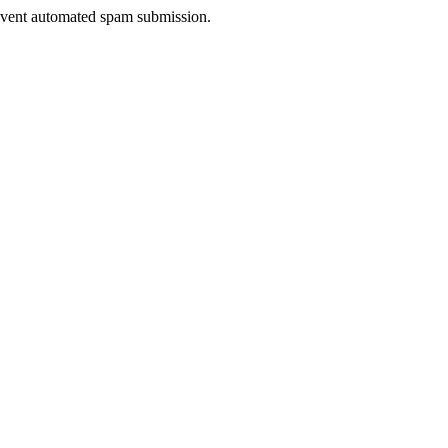
prevent automated spam submission.